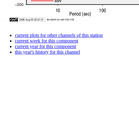
current plots for other channels of this station
current week for this component
current year for this component
this year's history for this channel