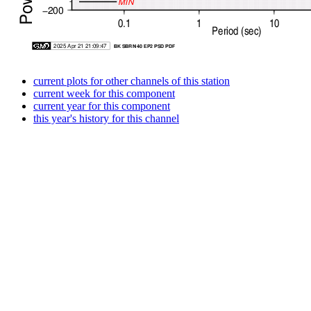
current plots for other channels of this station
current week for this component
current year for this component
this year's history for this channel