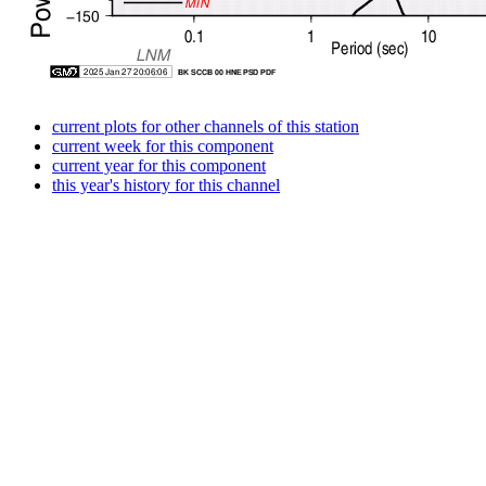
current plots for other channels of this station
current week for this component
current year for this component
this year's history for this channel