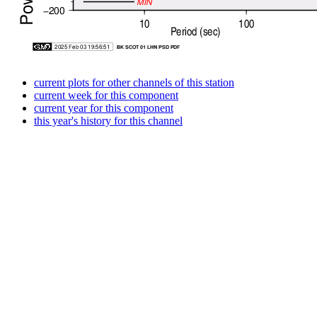
current plots for other channels of this station
current week for this component
current year for this component
this year's history for this channel