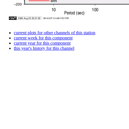
current plots for other channels of this station
current week for this component
current year for this component
this year's history for this channel