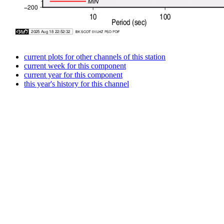
current plots for other channels of this station
current week for this component
current year for this component
this year's history for this channel