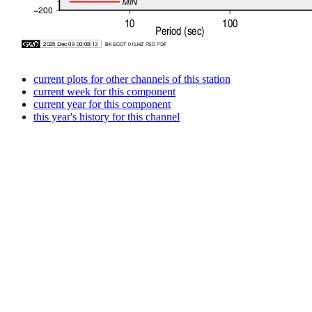
current plots for other channels of this station
current week for this component
current year for this component
this year's history for this channel