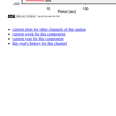
current plots for other channels of this station
current week for this component
current year for this component
this year's history for this channel