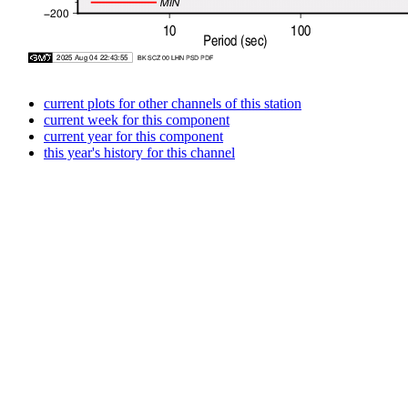
current plots for other channels of this station
current week for this component
current year for this component
this year's history for this channel