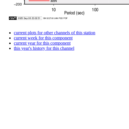
current plots for other channels of this station
current week for this component
current year for this component
this year's history for this channel