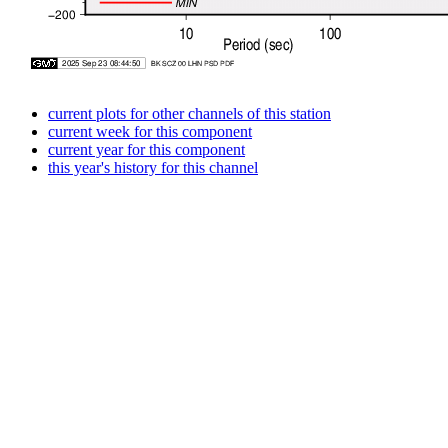
current plots for other channels of this station
current week for this component
current year for this component
this year's history for this channel