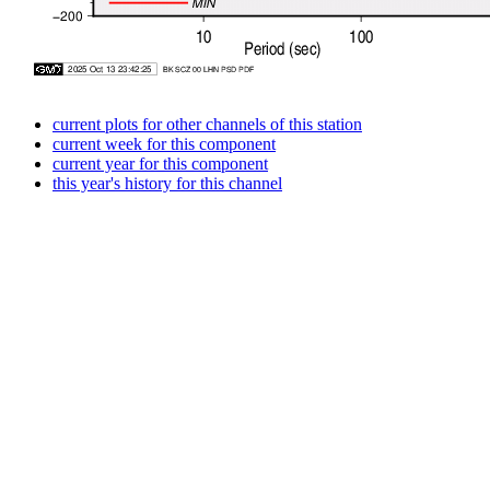
current plots for other channels of this station
current week for this component
current year for this component
this year's history for this channel