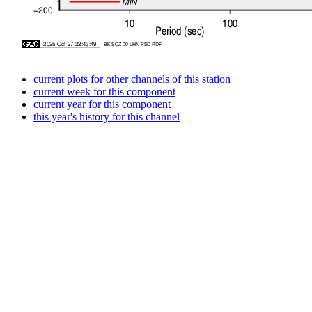
current plots for other channels of this station
current week for this component
current year for this component
this year's history for this channel