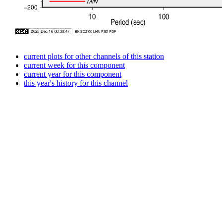
current plots for other channels of this station
current week for this component
current year for this component
this year's history for this channel