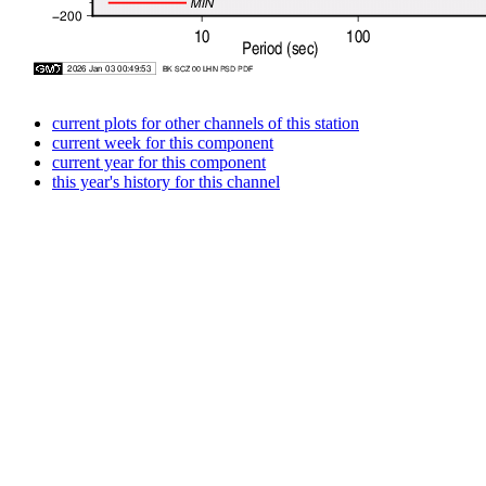
current plots for other channels of this station
current week for this component
current year for this component
this year's history for this channel