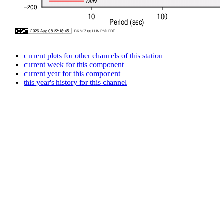
current plots for other channels of this station
current week for this component
current year for this component
this year's history for this channel