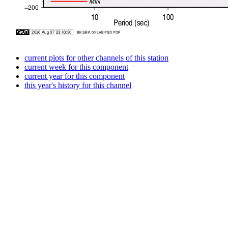
current plots for other channels of this station
current week for this component
current year for this component
this year's history for this channel