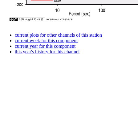
current plots for other channels of this station
current week for this component
current year for this component
this year's history for this channel