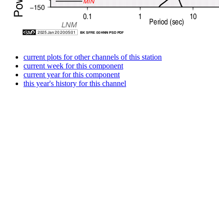
current plots for other channels of this station
current week for this component
current year for this component
this year's history for this channel