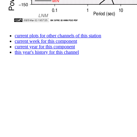
current plots for other channels of this station
current week for this component
current year for this component
this year's history for this channel