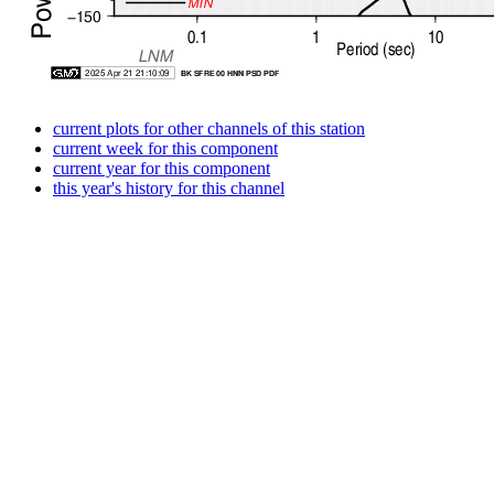
current plots for other channels of this station
current week for this component
current year for this component
this year's history for this channel