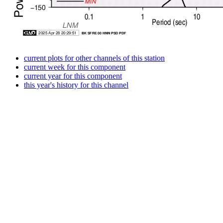
current plots for other channels of this station
current week for this component
current year for this component
this year's history for this channel