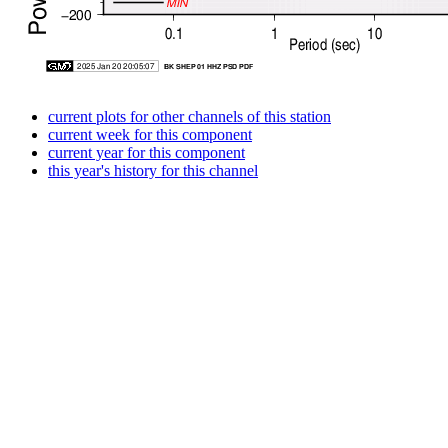
current plots for other channels of this station
current week for this component
current year for this component
this year's history for this channel