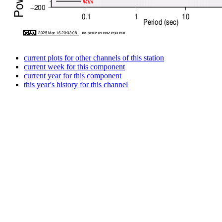
current plots for other channels of this station
current week for this component
current year for this component
this year's history for this channel