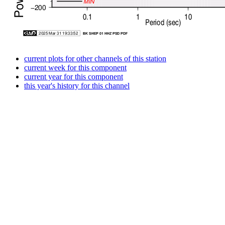
current plots for other channels of this station
current week for this component
current year for this component
this year's history for this channel