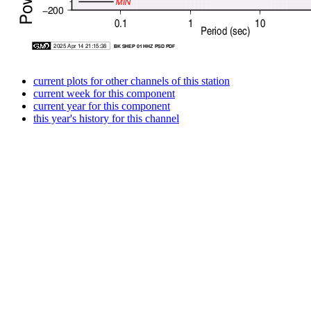
current plots for other channels of this station
current week for this component
current year for this component
this year's history for this channel