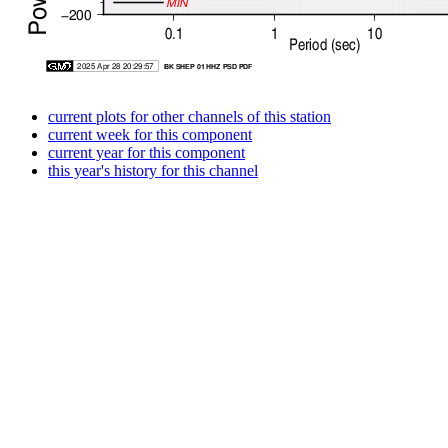
current plots for other channels of this station
current week for this component
current year for this component
this year's history for this channel