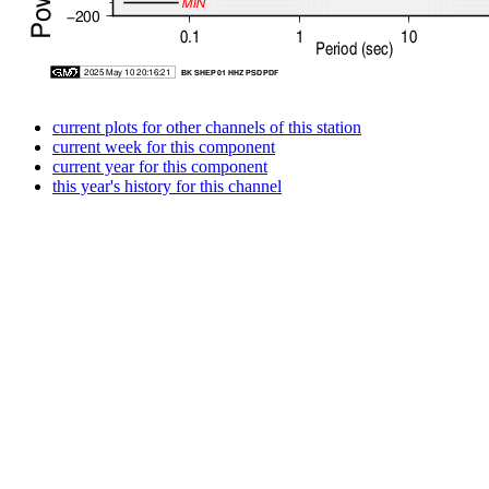
current plots for other channels of this station
current week for this component
current year for this component
this year's history for this channel