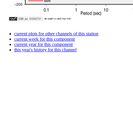
current plots for other channels of this station
current week for this component
current year for this component
this year's history for this channel