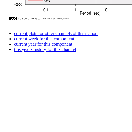
current plots for other channels of this station
current week for this component
current year for this component
this year's history for this channel