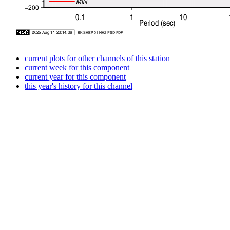
current plots for other channels of this station
current week for this component
current year for this component
this year's history for this channel