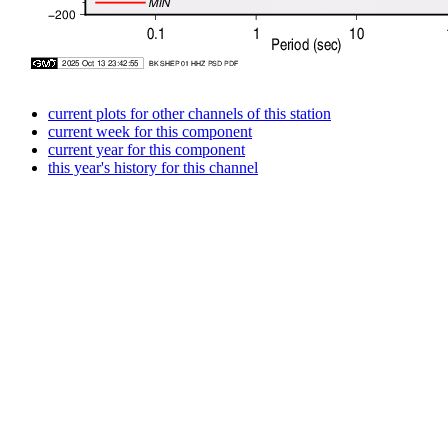
current plots for other channels of this station
current week for this component
current year for this component
this year's history for this channel