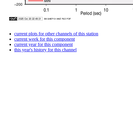
current plots for other channels of this station
current week for this component
current year for this component
this year's history for this channel