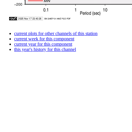
current plots for other channels of this station
current week for this component
current year for this component
this year's history for this channel