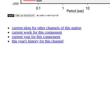
current plots for other channels of this station
current week for this component
current year for this component
this year's history for this channel