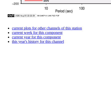
current plots for other channels of this station
current week for this component
current year for this component
this year's history for this channel