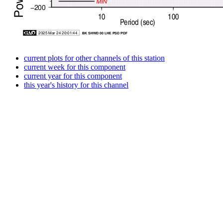
current plots for other channels of this station
current week for this component
current year for this component
this year's history for this channel