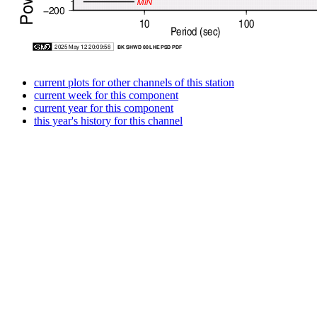
current plots for other channels of this station
current week for this component
current year for this component
this year's history for this channel