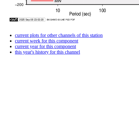
current plots for other channels of this station
current week for this component
current year for this component
this year's history for this channel