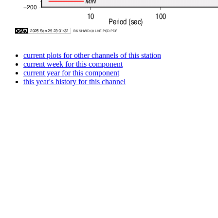
current plots for other channels of this station
current week for this component
current year for this component
this year's history for this channel