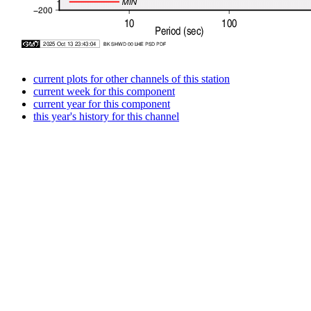
current plots for other channels of this station
current week for this component
current year for this component
this year's history for this channel