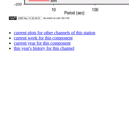
current plots for other channels of this station
current week for this component
current year for this component
this year's history for this channel