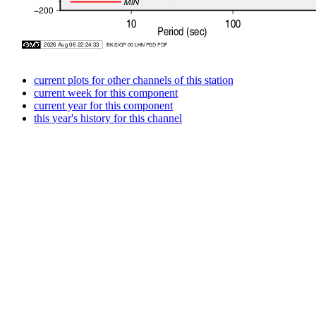
current plots for other channels of this station
current week for this component
current year for this component
this year's history for this channel