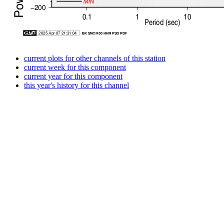
current plots for other channels of this station
current week for this component
current year for this component
this year's history for this channel