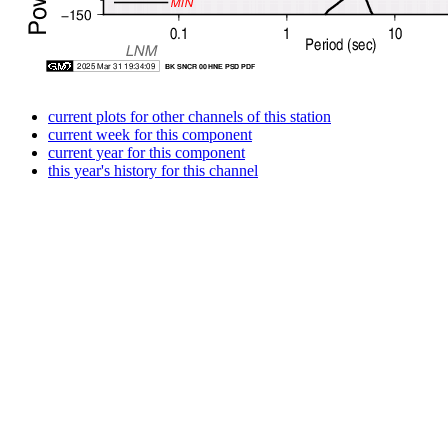
current plots for other channels of this station
current week for this component
current year for this component
this year's history for this channel