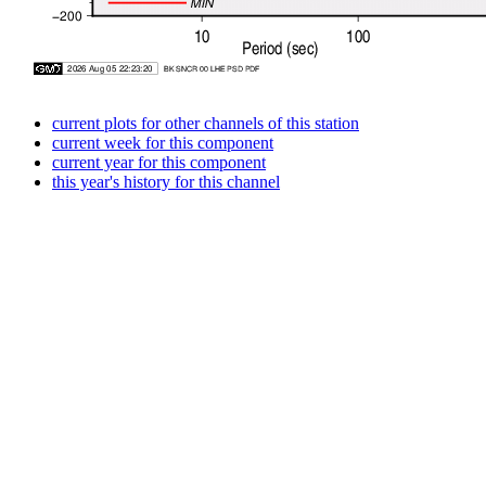
current plots for other channels of this station
current week for this component
current year for this component
this year's history for this channel