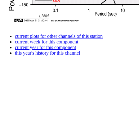
current plots for other channels of this station
current week for this component
current year for this component
this year's history for this channel