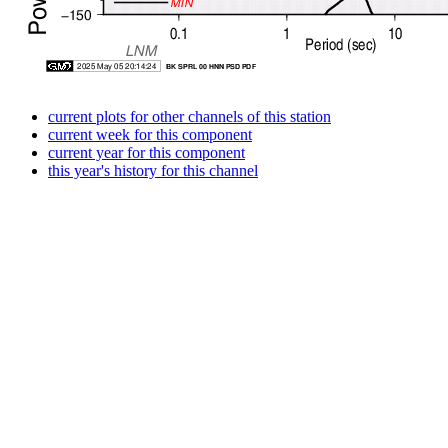
current plots for other channels of this station
current week for this component
current year for this component
this year's history for this channel