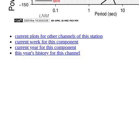
current plots for other channels of this station
current week for this component
current year for this component
this year's history for this channel