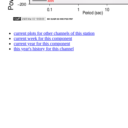
current plots for other channels of this station
current week for this component
current year for this component
this year's history for this channel